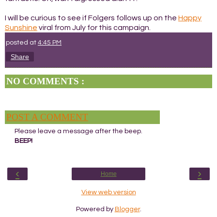
I will be curious to see if Folgers follows up on the
Happy
Sunshine
viral from July for this campaign.
posted at
4:45 PM
Share
NO COMMENTS :
POST A COMMENT
Please leave a message after the beep.
BEEP!
‹
›
Home
View web version
Powered by
Blogger
.