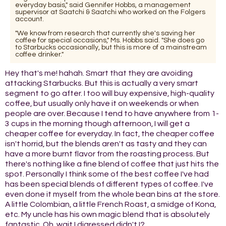
everyday basis," said Gennifer Hobbs, a management
supervisor at Saatchi & Saatchi who worked on the Folgers
account.
"We know from research that currently she's saving her
coffee for special occasions," Ms. Hobbs said. "She does go
to Starbucks occasionally, but this is more of a mainstream
coffee drinker."
Hey that's me! hahah. Smart that they are avoiding
attacking Starbucks. But this is actually a very smart
segment to go after. I too will buy expensive, high-quality
coffee, but usually only have it on weekends or when
people are over. Because I tend to have anywhere from 1-
3 cups in the morning though afternoon, I will get a
cheaper coffee for everyday. In fact, the cheaper coffee
isn't horrid, but the blends aren't as tasty and they can
have a more burnt flavor from the roasting process. But
there's nothing like a fine blend of coffee that just hits the
spot. Personally I think some of the best coffee I've had
has been special blends of different types of coffee. I've
even done it myself from the whole bean bins at the store.
A little Colombian, a little French Roast, a smidge of Kona,
etc. My uncle has his own magic blend that is absolutely
fantastic. Oh, wait I digressed didn't I?