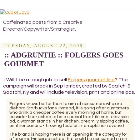
Caffeinated posts from a Creative
Director/Copywriter/Strategist.
TUESDAY, AUGUST 22, 2006
:: ADGRUNTIE :: FOLGERS GOES
GOURMET
Will it be a tough job to sell
Folgers gourmet line
? The
+
campaign will break in September, created by Saatchi &
Saatchi, Ny and will include television, print and online ads.
Folgers knows better than to aim at consumers who are
diehard Starbucks fans. Instead, it is going after customers
who drink a cheaper coffee every morning at home, but
consider finer coffee to be a special treat. (In one television
ad, a woman stands in her kitchen, dreamily sipping coffee,
until her banana-throwing toddler interrupts her reverie.)
The brand is hoping there is an opening in the category for
a "gourmet-inspired coffee that could be consumed on an