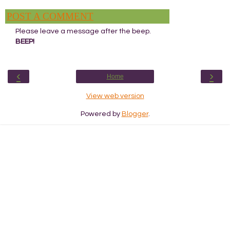
POST A COMMENT
Please leave a message after the beep.
BEEP!
‹
›
Home
View web version
Powered by
Blogger
.