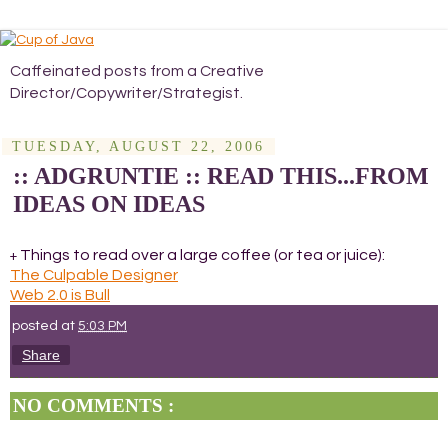
Caffeinated posts from a Creative
Director/Copywriter/Strategist.
TUESDAY, AUGUST 22, 2006
:: ADGRUNTIE :: READ THIS...FROM
IDEAS ON IDEAS
Things to read over a large coffee (or tea or juice):
+
The Culpable Designer
Web 2.0 is Bull
posted at
5:03 PM
Share
NO COMMENTS :