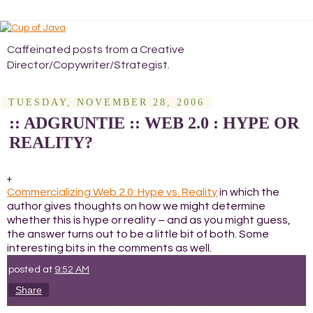
Caffeinated posts from a Creative
Director/Copywriter/Strategist.
TUESDAY, NOVEMBER 28, 2006
:: ADGRUNTIE :: WEB 2.0 : HYPE OR
REALITY?
+
Commercializing Web 2.0: Hype vs. Reality
in which the
author gives thoughts on how we might determine
whether this is hype or reality – and as you might guess,
the answer turns out to be a little bit of both. Some
interesting bits in the comments as well.
posted at
9:52 AM
Share