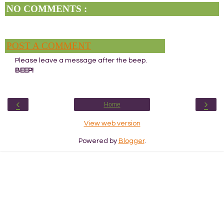
NO COMMENTS :
POST A COMMENT
Please leave a message after the beep.
BEEP!
‹
›
Home
View web version
Powered by
Blogger
.