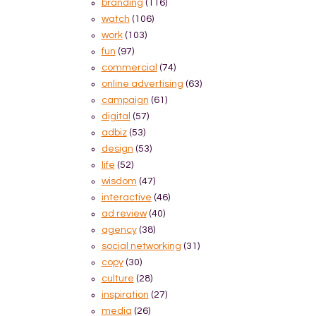
branding
(116)
watch
(106)
work
(103)
fun
(97)
commercial
(74)
online advertising
(63)
campaign
(61)
digital
(57)
adbiz
(53)
design
(53)
life
(52)
wisdom
(47)
interactive
(46)
ad review
(40)
agency
(38)
social networking
(31)
copy
(30)
culture
(28)
inspiration
(27)
media
(26)