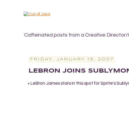
Caffeinated posts from a Creative Director/
FRIDAY, JANUARY 19, 2007
LEBRON JOINS SUBLYMO
LeBron James stars in this spot for Sprite's Sub
+