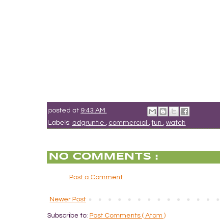
posted at
9:43 AM
Labels:
adgruntie
,
commercial
,
fun
,
watch
NO COMMENTS :
Post a Comment
Newer Post
Subscribe to:
Post Comments ( Atom )