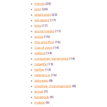
trends
(25)
print
(24)
sidetracks
(23)
ad award
(17)
links
(17)
social media
(17)
social
(15)
this and that
(15)
Cup of Java
(14)
adland
(14)
consumer-generated
(14)
cubelife
(13)
twitter
(13)
reference
(10)
adcreep
(9)
creative_management
(8)
email
(7)
facebook
(5)
mobile
(5)