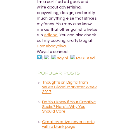
I'm a certified ad geek and
write about advertising,
copywriting, design, and pretty
much anything else that strikes
my fancy. You may also know
me as 'that other gal' who helps
run
Adland
. You can also check
out my cooking, crafty blog at
Homebodydiva
.
Ways to connect:
|
|
say hi
|
RSS Feed
POPULAR POSTS
Thoughts on Digital from
WFA's Global Marketer Week
2017
Do You Know If Your Creative
Sucks? Here's Why You
Should Care
Great creative never starts
with a blank page