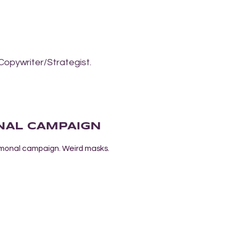
Copywriter/Strategist.
NAL CAMPAIGN
lymonal campaign. Weird masks.