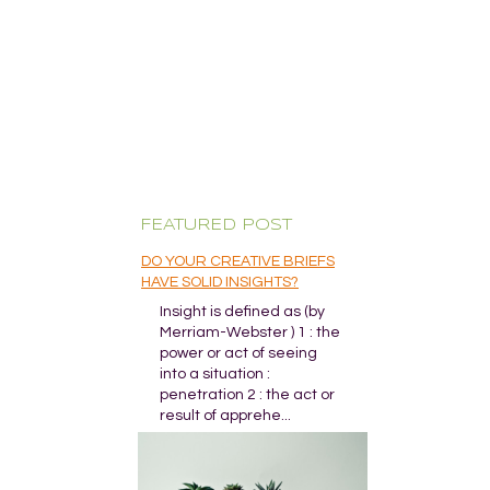
FEATURED POST
DO YOUR CREATIVE BRIEFS
HAVE SOLID INSIGHTS?
Insight is defined as (by
Merriam-Webster ) 1 : the
power or act of seeing
into a situation :
penetration 2 : the act or
result of apprehe...