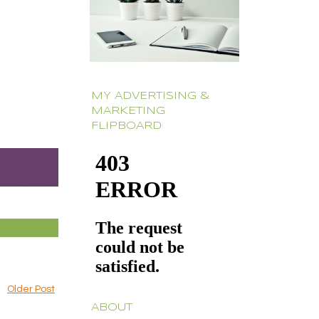
MY ADVERTISING &
MARKETING
FLIPBOARD
Older Post
ABOUT