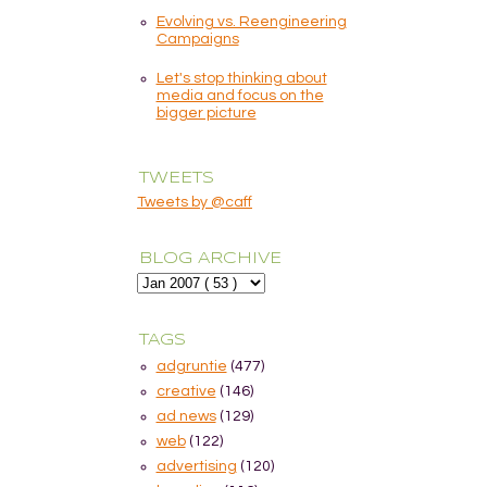
Evolving vs. Reengineering
Campaigns
Let's stop thinking about
media and focus on the
bigger picture
TWEETS
Tweets by @caff
BLOG ARCHIVE
TAGS
adgruntie
(477)
creative
(146)
ad news
(129)
web
(122)
advertising
(120)