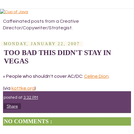
Caffeinated posts from a Creative
Director/Copywriter/Strategist.
MONDAY, JANUARY 22, 2007
TOO BAD THIS DIDN'T STAY IN
VEGAS
People who shouldn't cover AC/DC:
Celine Dion
.
+
(via
kottke.org
)
posted at
3:32 PM
Share
NO COMMENTS :