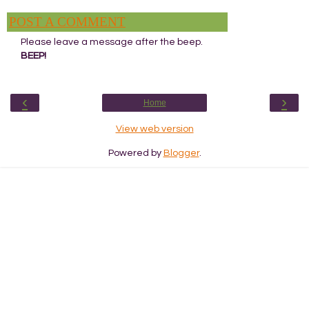
POST A COMMENT
Please leave a message after the beep.
BEEP!
‹
›
Home
View web version
Powered by
Blogger
.