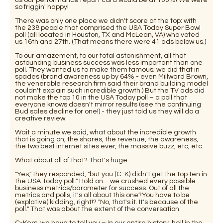
so friggin' happy!
There was only one place we didn't score at the top: with
the 238 people that comprised the USA Today Super Bowl
poll (all located in Houston, TX and McLean, VA) who voted
us 16th and 27th. (That means there were 41 ads below us.)
To our amazement, to our total astonishment, all that
astounding business success was less important than one
poll. They wanted us to make them famous; we did that in
spades (brand awareness up by 64% - even Millward Brown,
the venerable research firm said their brand building model
couldn't explain such incredible growth.) But the TV ads did
not make the top 10 in the USA Today poll – a poll that
everyone knows doesn't mirror results (see the continuing
Bud sales decline for one!) - they just told us they will do a
creative review.
Wait a minute we said, what about the incredible growth
that is going on, the shares, the revenue, the awareness,
the two best internet sites ever, the massive buzz, etc, etc.
What about all of that? That's huge.
"Yes," they responded, "but you (C-K) didn't get the top ten in
the USA Today poll." Hold on… we crushed every possible
business metrics/barometer for success. Out of all the
metrics and polls, it's all about this one?You have to be
(explative) kidding, right!? "No, that's it. It's because of the
poll." That was about the extent of the conversation.
C-Kers, we have to tell you – in our entire history, hell in the