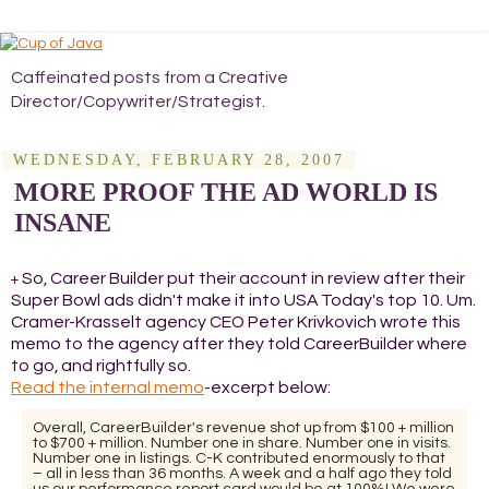
Caffeinated posts from a Creative
Director/Copywriter/Strategist.
WEDNESDAY, FEBRUARY 28, 2007
MORE PROOF THE AD WORLD IS
INSANE
So, Career Builder put their account in review after their
+
Super Bowl ads didn't make it into USA Today's top 10. Um.
Cramer-Krasselt agency CEO Peter Krivkovich wrote this
memo to the agency after they told CareerBuilder where
to go, and rightfully so.
Read the internal memo
-excerpt below:
Overall, CareerBuilder's revenue shot up from $100 + million
to $700 + million. Number one in share. Number one in visits.
Number one in listings. C-K contributed enormously to that
– all in less than 36 months. A week and a half ago they told
us our performance report card would be at 100%! We were