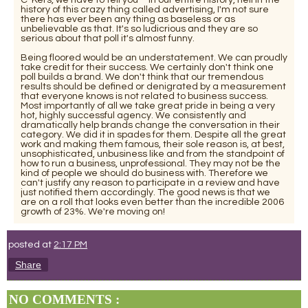
history of this crazy thing called advertising, I'm not sure
there has ever been any thing as baseless or as
unbelievable as that. It's so ludicrious and they are so
serious about that poll it's almost funny.
Being floored would be an understatement. We can proudly
take credit for their success. We certainly don't think one
poll builds a brand. We don't think that our tremendous
results should be defined or denigrated by a measurement
that everyone knows is not related to business success.
Most importantly of all we take great pride in being a very
hot, highly successful agency. We consistently and
dramatically help brands change the conversation in their
category. We did it in spades for them. Despite all the great
work and making them famous, their sole reason is, at best,
unsophisticated, unbusiness like and from the standpoint of
how to run a business, unprofessional. They may not be the
kind of people we should do business with. Therefore we
can't justify any reason to participate in a review and have
just notified them accordingly. The good news is that we
are on a roll that looks even better than the incredible 2006
growth of 23%. We're moving on!
posted at
2:17 PM
Share
NO COMMENTS :