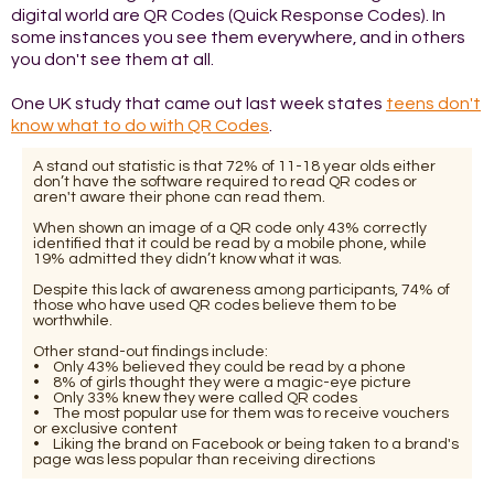
digital world are QR Codes (Quick Response Codes). In
some instances you see them everywhere, and in others
you don't see them at all.
One UK study that came out last week states
teens don't
know what to do with QR Codes
.
A stand out statistic is that 72% of 11-18 year olds either
don’t have the software required to read QR codes or
aren't aware their phone can read them.
When shown an image of a QR code only 43% correctly
identified that it could be read by a mobile phone, while
19% admitted they didn’t know what it was.
Despite this lack of awareness among participants, 74% of
those who have used QR codes believe them to be
worthwhile.
Other stand-out findings include:
• Only 43% believed they could be read by a phone
• 8% of girls thought they were a magic-eye picture
• Only 33% knew they were called QR codes
• The most popular use for them was to receive vouchers
or exclusive content
• Liking the brand on Facebook or being taken to a brand's
page was less popular than receiving directions