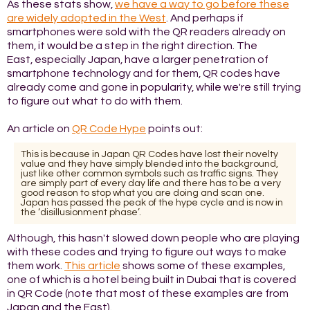
As these stats show,
we have a way to go before these
are widely adopted in the West
. And perhaps if
smartphones were sold with the QR readers already on
them, it would be a step in the right direction. The
East, especially Japan, have a larger penetration of
smartphone technology and for them, QR codes have
already come and gone in popularity, while we're still trying
to figure out what to do with them.
An article on
QR Code Hype
points out:
This is because in Japan QR Codes have lost their novelty
value and they have simply blended into the background,
just like other common symbols such as traffic signs. They
are simply part of every day life and there has to be a very
good reason to stop what you are doing and scan one.
Japan has passed the peak of the hype cycle and is now in
the ‘disillusionment phase’.
Although, this hasn't slowed down people who are playing
with these codes and trying to figure out ways to make
them work.
This article
shows some of these examples,
one of which is a hotel being built in Dubai that is covered
in QR Code (note that most of these examples are from
Japan and the East).