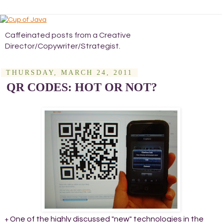
Caffeinated posts from a Creative
Director/Copywriter/Strategist.
THURSDAY, MARCH 24, 2011
QR CODES: HOT OR NOT?
One of the highly discussed "new" technologies in the
+