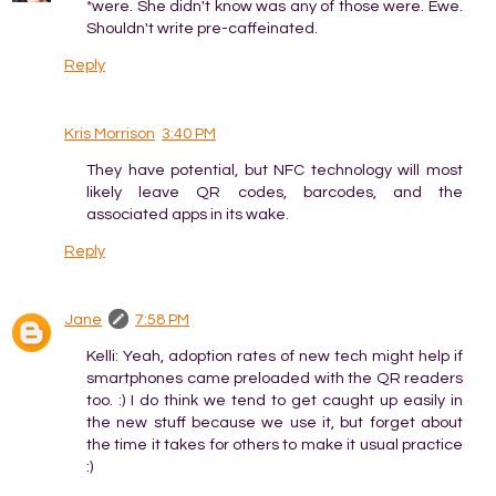
*were. She didn't know was any of those were. Ewe.
Shouldn't write pre-caffeinated.
Reply
Kris Morrison
3:40 PM
They have potential, but NFC technology will most
likely leave QR codes, barcodes, and the
associated apps in its wake.
Reply
Jane
7:58 PM
Kelli: Yeah, adoption rates of new tech might help if
smartphones came preloaded with the QR readers
too. :) I do think we tend to get caught up easily in
the new stuff because we use it, but forget about
the time it takes for others to make it usual practice
:)