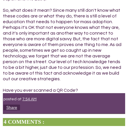
So, what does it mean? Since many still don't know what
these codes are or what they do, there is still a level of
education that needs to happen for mass adoption.
Perhaps it's OK that not everyone knows what they are,
and it's only important as another way to connect to
those who are more digital savvy. But, the fact that not
everyone is aware of them proves one thing to me. As ad
people, sometimes we get so caught up in new
technology, we forget that we are not the average
person on the street. Our level of tech knowledge tends
to be a bit higher, just due to our profession. So, we need
to be aware of this fact and acknowledge it as we build
out our creative strategies.
Have you ever scanned a QR Code?
posted at
7:54 AM
Share
4 COMMENTS :