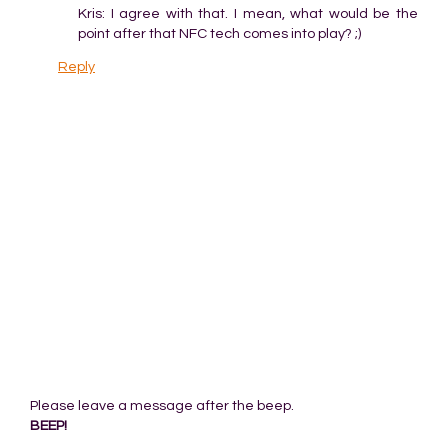
Kris: I agree with that. I mean, what would be the
point after that NFC tech comes into play? ;)
Reply
Please leave a message after the beep.
BEEP!