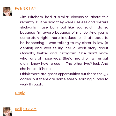
Kelli
9:01 AM
Jim Mitchem had a similar discussion about this
recently. But he said they were useless and prefers
stickybits. I use both, but like you said, I do so
because I'm aware because of my job. And you're
completely right, there is education that needs to
be happening. I was talking to my sister in law (a
dentist) and was telling her a work story about
Gowalla, twitter and instagram. She didn't know
what any of those was. She'd heard of twitter but
didn't know how to use it. The other two? lost. And
she has an iPhone.
I think there are great opportunities out there for QR
codes, but there are some steep learning curves to
work through.
Reply
Kelli
9:02 AM