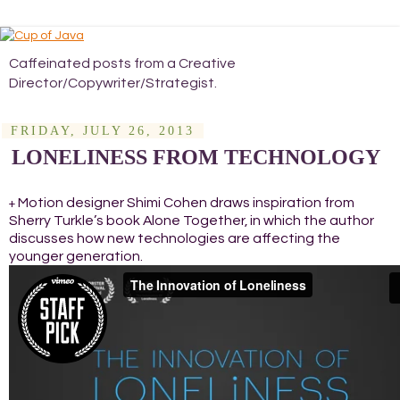
Caffeinated posts from a Creative
Director/Copywriter/Strategist.
FRIDAY, JULY 26, 2013
LONELINESS FROM TECHNOLOGY
Motion designer Shimi Cohen draws inspiration from
+
Sherry Turkle’s book Alone Together, in which the author
discusses how new technologies are affecting the
younger generation.