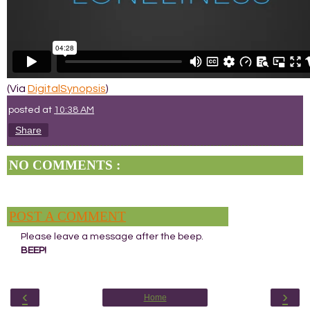
(Via
DigitalSynopsis
)
posted at
10:38 AM
Share
NO COMMENTS :
POST A COMMENT
Please leave a message after the beep.
BEEP!
‹
›
Home