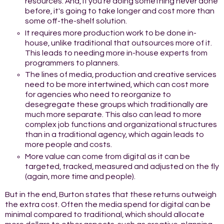
resources. And, if you're doing something never done
before, it's going to take longer and cost more than
some off-the-shelf solution.
It requires more production work to be done in-
house, unlike traditional that outsources more of it.
This leads to needing more in-house experts from
programmers to planners.
The lines of media, production and creative services
need to be more intertwined, which can cost more
for agencies who need to reorganize to
desegregate these groups which traditionally are
much more separate. This also can lead to more
complex job functions and organizational structures
than in a traditional agency, which again leads to
more people and costs.
More value can come from digital as it can be
targeted, tracked, measured and adjusted on the fly
(again, more time and people).
But in the end, Burton states that these returns outweigh
the extra cost. Often the media spend for digital can be
minimal compared to traditional, which should allocate