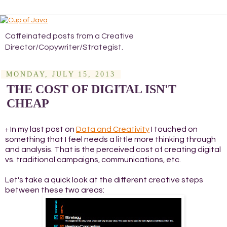
Caffeinated posts from a Creative
Director/Copywriter/Strategist.
MONDAY, JULY 15, 2013
THE COST OF DIGITAL ISN'T
CHEAP
In my last post on
Data and Creativity
I touched on
+
something that I feel needs a little more thinking through
and analysis. That is the perceived cost of creating digital
vs. traditional campaigns, communications, etc.
Let's take a quick look at the different creative steps
between these two areas: