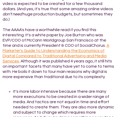
video is expected to be created for a few thousand
dollars. (And yes, it's true that some amazing online videos
don't need
huge production budgets, but sometimes they
do.)
The AAAA's have a worthwhile read if you find this
interesting. It's a white paper by Joe Burton who was
EVP/COO of McCann Worldgroup San Francisco at the
time and is currently President & COO of SocialChorus.
A
Marketer's Guide to Understanding the Economics of
Digital Compared to Traditional Advertising and Media
Services
. Although it was published 4 years ago, it still hits
on important facets that many have yet to come to terms
with. He boils it down to four main reasons why digital is
more expensive than traditional due to its complexity.
It's more labor intensive because there are many
more executions to be created in a wider range of
media. And tactics are not equal in time and effort
needed to create them. They are also more dynamic
and subject to change which requires more