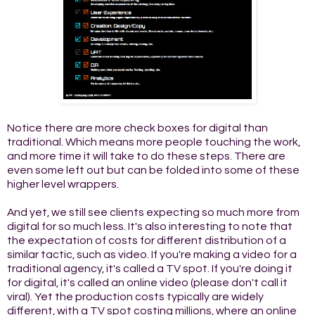
Notice there are more check boxes for digital than
traditional. Which means more people touching the work,
and more time it will take to do these steps. There are
even some left out but can be folded into some of these
higher level wrappers.
And yet, we still see clients expecting so much more from
digital for so much less. It's also interesting to note that
the expectation of costs for different distribution of a
similar tactic, such as video. If you're making a video for a
traditional agency, it's called a TV spot. If you're doing it
for digital, it's called an online video (please don't call it
viral). Yet the production costs typically are widely
different, with a TV spot costing millions, where an online