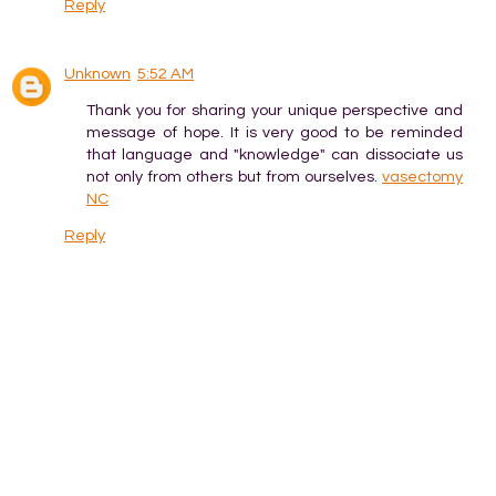
Reply
Unknown
5:52 AM
Thank you for sharing your unique perspective and
message of hope. It is very good to be reminded
that language and "knowledge" can dissociate us
not only from others but from ourselves.
vasectomy
NC
Reply