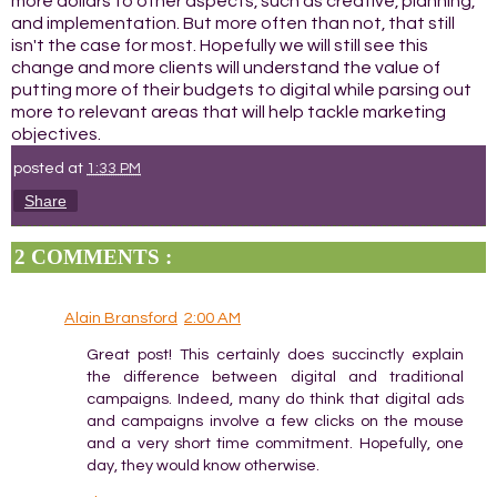
more dollars to other aspects, such as creative, planning,
and implementation. But more often than not, that still
isn't the case for most. Hopefully we will still see this
change and more clients will understand the value of
putting more of their budgets to digital while parsing out
more to relevant areas that will help tackle marketing
objectives.
posted at
1:33 PM
Share
2 COMMENTS :
Alain Bransford
2:00 AM
Great post! This certainly does succinctly explain
the difference between digital and traditional
campaigns. Indeed, many do think that digital ads
and campaigns involve a few clicks on the mouse
and a very short time commitment. Hopefully, one
day, they would know otherwise.