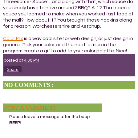
Threesome- Sauce: ...and along with that, which sauce do
you simply have to have around? BBQ? A-1? That special
sauce you learned to make when you worked fast food at
the mall? How about it? You brought those napkins along
for a reason! Worchestershire and Ketchup.
Color Mix
is a way cool site for web design, or just design in
general. Pick your color and the neat-o mice in the
program create a gif to add to your color palette. Nice!
posted at
4:08 PM
Share
NO COMMENTS :
POST A COMMENT
Please leave a message after the beep.
BEEP!