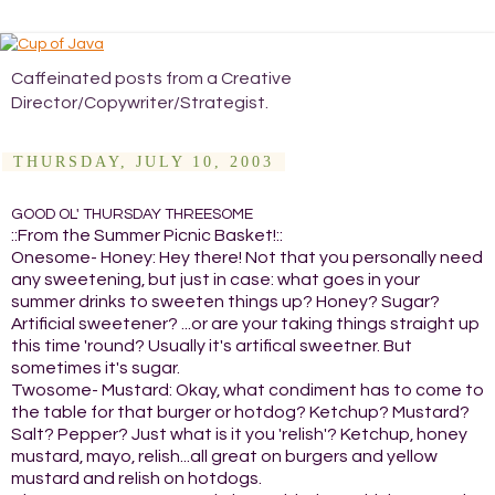
Caffeinated posts from a Creative
Director/Copywriter/Strategist.
THURSDAY, JULY 10, 2003
GOOD OL' THURSDAY THREESOME
::From the Summer Picnic Basket!::
Onesome- Honey: Hey there! Not that you personally need
any sweetening, but just in case: what goes in your
summer drinks to sweeten things up? Honey? Sugar?
Artificial sweetener? ...or are your taking things straight up
this time 'round? Usually it's artifical sweetner. But
sometimes it's sugar.
Twosome- Mustard: Okay, what condiment has to come to
the table for that burger or hotdog? Ketchup? Mustard?
Salt? Pepper? Just what is it you 'relish'? Ketchup, honey
mustard, mayo, relish...all great on burgers and yellow
mustard and relish on hotdogs.