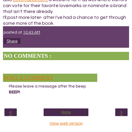
can vote for their favorite lovemarks or nominate a brand
that isn't there already.
I'll post more later- after I've had a chance to get through
some more of the book.
posted at
10:43 AM
Share
NO COMMENTS :
POST A COMMENT
Please leave a message after the beep.
BEEP!
‹
›
Home
View web version