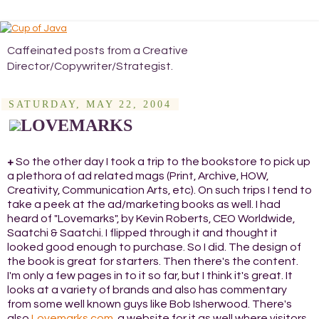
Caffeinated posts from a Creative
Director/Copywriter/Strategist.
SATURDAY, MAY 22, 2004
LOVEMARKS
+
So the other day I took a trip to the bookstore to pick up
a plethora of ad related mags (Print, Archive, HOW,
Creativity, Communication Arts, etc). On such trips I tend to
take a peek at the ad/marketing books as well. I had
heard of "Lovemarks", by Kevin Roberts, CEO Worldwide,
Saatchi & Saatchi. I flipped through it and thought it
looked good enough to purchase. So I did. The design of
the book is great for starters. Then there's the content.
I'm only a few pages in to it so far, but I think it's great. It
looks at a variety of brands and also has commentary
from some well known guys like Bob Isherwood. There's
also
Lovemarks.com
, a website for it as well where visitors