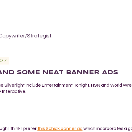
Copywriter/Strategist.
07
 AND SOME NEAT BANNER ADS
se Silverlight include Entertainment Tonight, HSN and World Wre
 Interactive.
ugh I think I prefer
this Schick banner ad
which incorporates a 