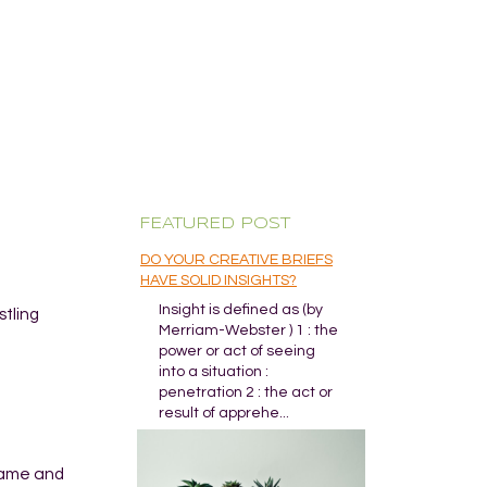
FEATURED POST
DO YOUR CREATIVE BRIEFS
HAVE SOLID INSIGHTS?
Insight is defined as (by
stling
Merriam-Webster ) 1 : the
power or act of seeing
into a situation :
penetration 2 : the act or
result of apprehe...
game and