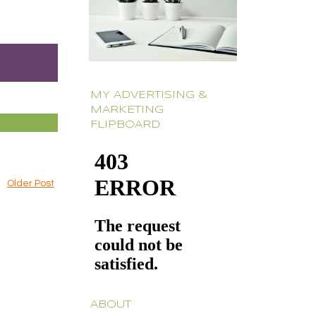
MY ADVERTISING &
MARKETING
FLIPBOARD
Older Post
ABOUT