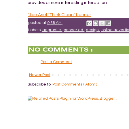
provides a more interesting interaction.
Nice Ariel "Think Clean" banner
posted at
9:38 AM
Labels:
adgruntie
,
banner ad
,
design
,
online adverti
NO COMMENTS :
Post a Comment
Newer Post
Subscribe to:
Post Comments ( Atom )