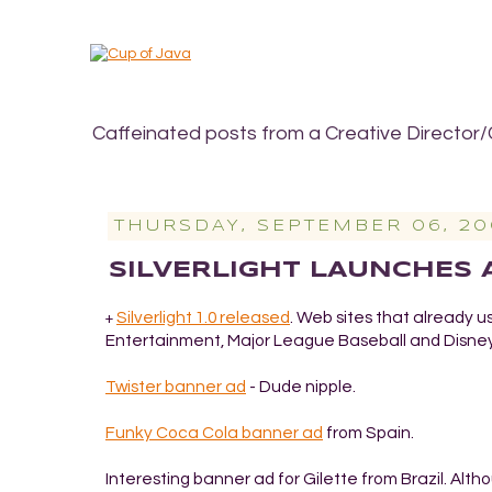
Caffeinated posts from a Creative Director/
THURSDAY, SEPTEMBER 06, 20
SILVERLIGHT LAUNCHES
Silverlight 1.0 released
. Web sites that already u
+
Entertainment, Major League Baseball and Disney
Twister banner ad
- Dude nipple.
Funky Coca Cola banner ad
from Spain.
Interesting banner ad for Gilette
from Brazil. Altho