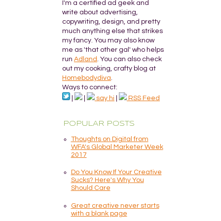
I'm a certified ad geek and
write about advertising,
copywriting, design, and pretty
much anything else that strikes
my fancy. You may also know
me as 'that other gal' who helps
run
Adland
. You can also check
out my cooking, crafty blog at
Homebodydiva
.
Ways to connect:
|
|
say hi
|
RSS Feed
POPULAR POSTS
Thoughts on Digital from
WFA's Global Marketer Week
2017
Do You Know If Your Creative
Sucks? Here's Why You
Should Care
Great creative never starts
with a blank page