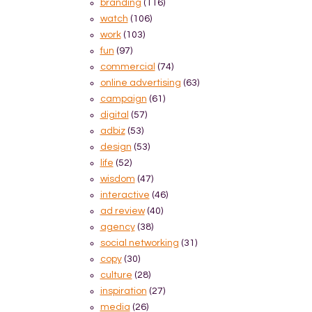
branding
(116)
watch
(106)
work
(103)
fun
(97)
commercial
(74)
online advertising
(63)
campaign
(61)
digital
(57)
adbiz
(53)
design
(53)
life
(52)
wisdom
(47)
interactive
(46)
ad review
(40)
agency
(38)
social networking
(31)
copy
(30)
culture
(28)
inspiration
(27)
media
(26)