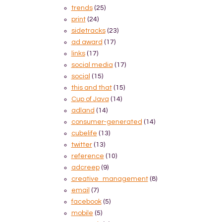
trends
(25)
print
(24)
sidetracks
(23)
ad award
(17)
links
(17)
social media
(17)
social
(15)
this and that
(15)
Cup of Java
(14)
adland
(14)
consumer-generated
(14)
cubelife
(13)
twitter
(13)
reference
(10)
adcreep
(9)
creative_management
(8)
email
(7)
facebook
(5)
mobile
(5)