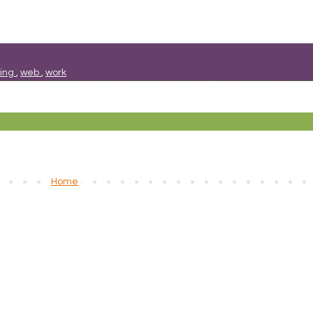
sing
,
web
,
work
Home