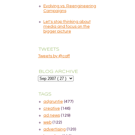
Evolving vs. Reengineering
Campaigns
Let's stop thinking about
media and focus on the
bigger picture
TWEETS
Tweets by @caff
BLOG ARCHIVE
TAGS
adgruntie
(477)
creative
(146)
ad news
(129)
web
(122)
advertising
(120)